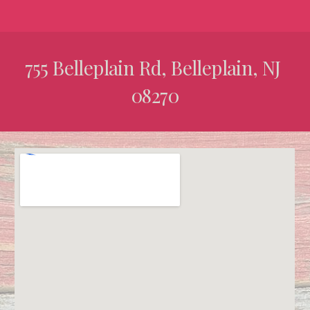
755 Belleplain Rd, Belleplain, NJ 
08270