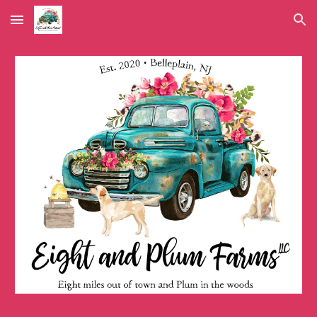
Skip to main content
Skip to navigation