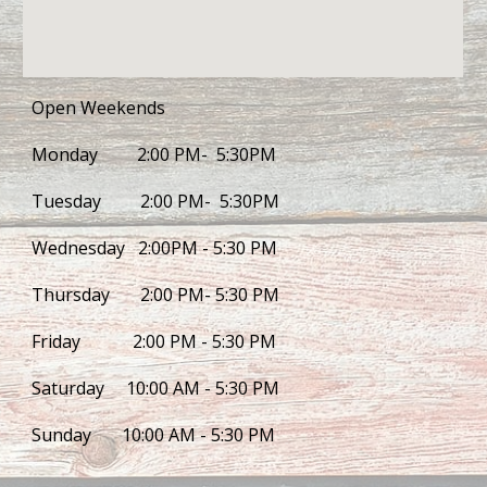
Open Weekends
Monday         2:00 PM-  5:30PM
Tuesday         2:00 PM-  5:30PM
Wednesday   2:00PM - 5:30 PM
Thursday       2:00 PM- 5:30 PM
Friday            2:00 PM - 5:30 PM
Saturday     10:00 AM - 5:30 PM
Sunday       10:00 AM - 5:30 PM